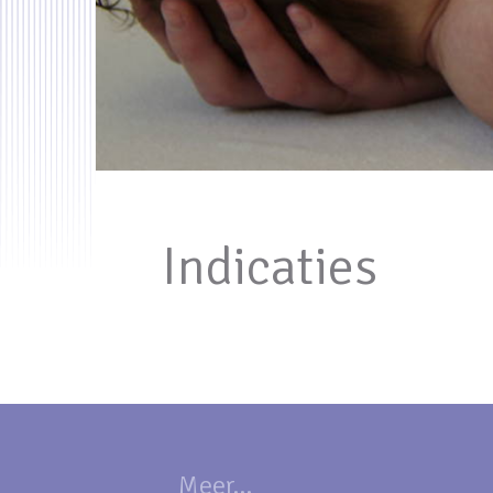
Indicaties
Meer...