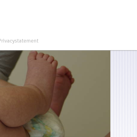
Privacystatement