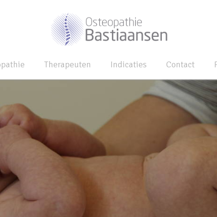
opathie
Therapeuten
Indicaties
Contact