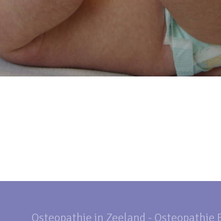
Osteopathie in Zeeland - Osteopathie