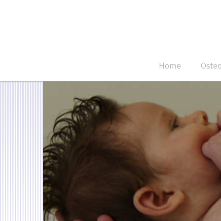
Home
Oste