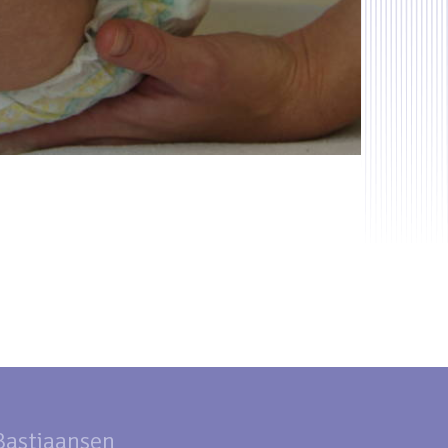
 Bastiaansen